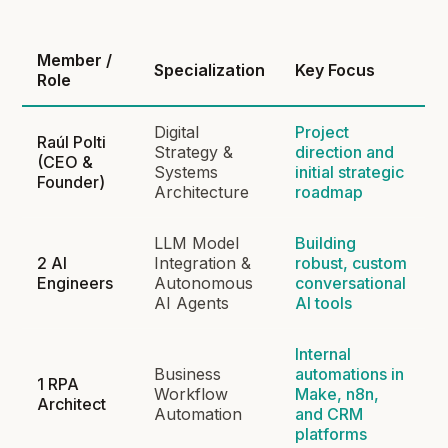
Member /
Specialization
Key Focus
Role
Digital
Project
Raúl Polti
Strategy &
direction and
(CEO &
Systems
initial strategic
Founder)
Architecture
roadmap
LLM Model
Building
2 AI
Integration &
robust, custom
Engineers
Autonomous
conversational
AI Agents
AI tools
Internal
Business
automations in
1 RPA
Workflow
Make, n8n,
Architect
Automation
and CRM
platforms