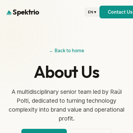
Spektrio
Contact Us
EN ▾
← Back to home
About Us
A multidisciplinary senior team led by Raúl
Polti, dedicated to turning technology
complexity into brand value and operational
profit.