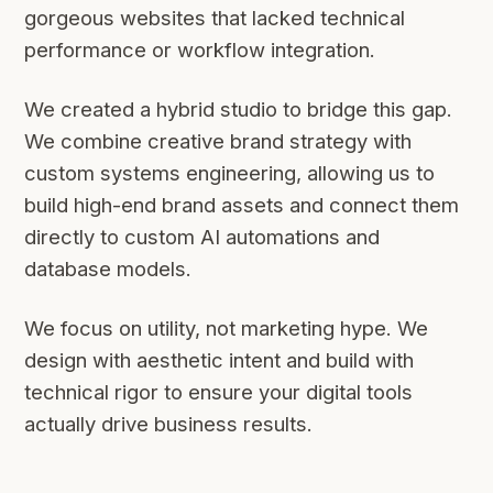
gorgeous websites that lacked technical
performance or workflow integration.
We created a hybrid studio to bridge this gap.
We combine creative brand strategy with
custom systems engineering, allowing us to
build high-end brand assets and connect them
directly to custom AI automations and
database models.
We focus on utility, not marketing hype. We
design with aesthetic intent and build with
technical rigor to ensure your digital tools
actually drive business results.