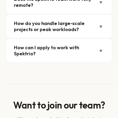
▼
remote?
How do you handle large-scale
▼
projects or peak workloads?
How can I apply to work with
▼
Spektrio?
Want to join our team?