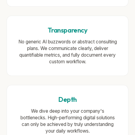
Transparency
No generic AI buzzwords or abstract consulting
plans. We communicate clearly, deliver
quantifiable metrics, and fully document every
custom workflow.
Depth
We dive deep into your company's
bottlenecks. High-performing digital solutions
can only be achieved by truly understanding
your daily workflows.