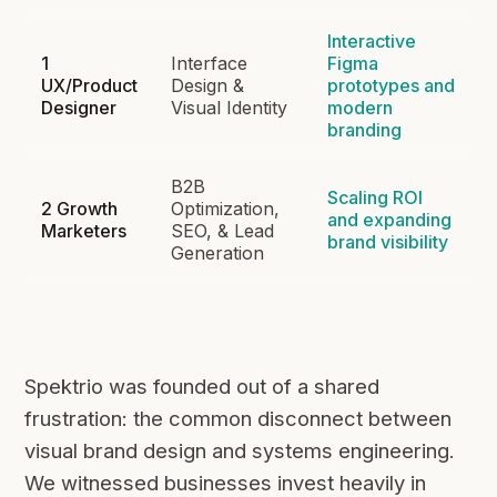
Interactive
1
Interface
Figma
UX/Product
Design &
prototypes and
Designer
Visual Identity
modern
branding
B2B
Scaling ROI
2 Growth
Optimization,
and expanding
Marketers
SEO, & Lead
brand visibility
Generation
Spektrio was founded out of a shared
frustration: the common disconnect between
visual brand design and systems engineering.
We witnessed businesses invest heavily in