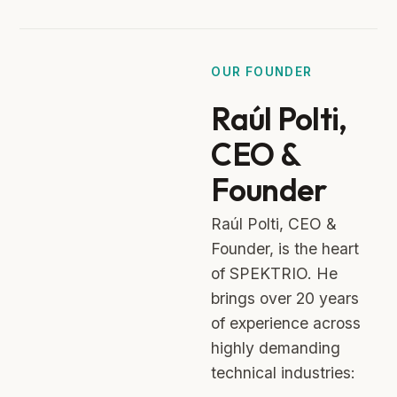
OUR FOUNDER
Raúl Polti,
CEO &
Founder
Raúl Polti, CEO &
Founder, is the heart
of SPEKTRIO. He
brings over 20 years
of experience across
highly demanding
technical industries: