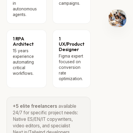
in
campaigns.
autonomous
agents.
1 RPA
1
Architect
UX/Product
Designer
15 years
Figma expert
experience
focused on
automating
conversion
critical
rate
workflows.
optimization.
+5 elite freelancers
available
24/7 for specific project needs:
Native ES/EN/IT copywriters,
video editors, and specialist
Next.js/Tailwind developers.