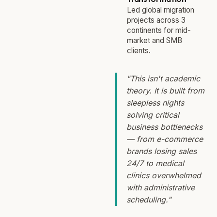
Led global migration
projects across 3
continents for mid-
market and SMB
clients.
"This isn't academic
theory. It is built from
sleepless nights
solving critical
business bottlenecks
— from e-commerce
brands losing sales
24/7 to medical
clinics overwhelmed
with administrative
scheduling."