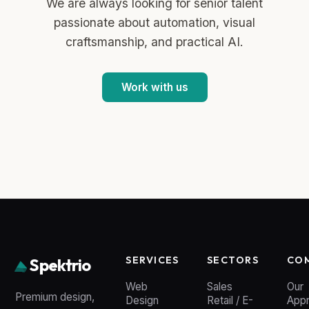
We are always looking for senior talent
passionate about automation, visual
craftsmanship, and practical AI.
Work with us
SERVICES
SECTORS
CO
Spektrio
Web
Sales
Our
Premium design,
Design
Retail / E-
App