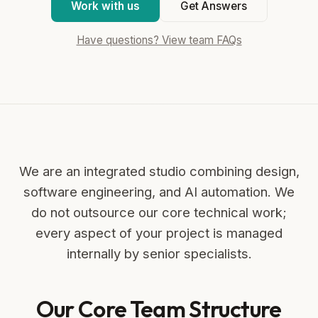
Work with us
Get Answers
Have questions? View team FAQs
We are an integrated studio combining design,
software engineering, and AI automation. We
do not outsource our core technical work;
every aspect of your project is managed
internally by senior specialists.
Our Core Team Structure