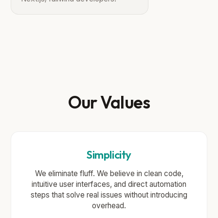
Our Values
Simplicity
We eliminate fluff. We believe in clean code,
intuitive user interfaces, and direct automation
steps that solve real issues without introducing
overhead.