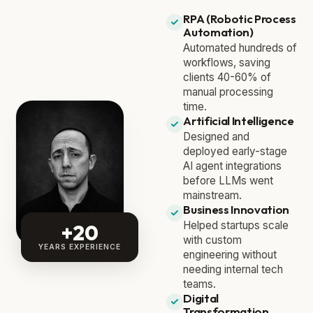
RPA (Robotic Process
Automation)
Automated hundreds of
workflows, saving
clients 40-60% of
manual processing
time.
Artificial Intelligence
Designed and
deployed early-stage
AI agent integrations
before LLMs went
mainstream.
Business Innovation
Helped startups scale
+20
with custom
YEARS EXPERIENCE
engineering without
needing internal tech
teams.
Digital
Transformation