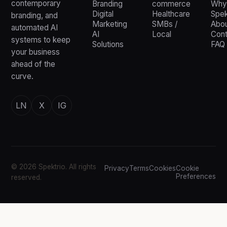
contemporary
Branding
commerce
Why
Digital
Healthcare
Spek
branding, and
Marketing
SMBs /
Abou
automated AI
AI
Local
Cont
systems to keep
Solutions
FAQ
your business
ahead of the
curve.
LN
X
IG
© 2026 Spektrio. All rights
Privacy
Terms
Cookies
Cookie
Preferences
reserved.