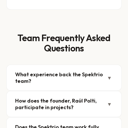
Team Frequently Asked
Questions
What experience back the Spektrio
▼
team?
How does the founder, Raúl Polti,
▼
participate in projects?
Does the Spektrio team work fully