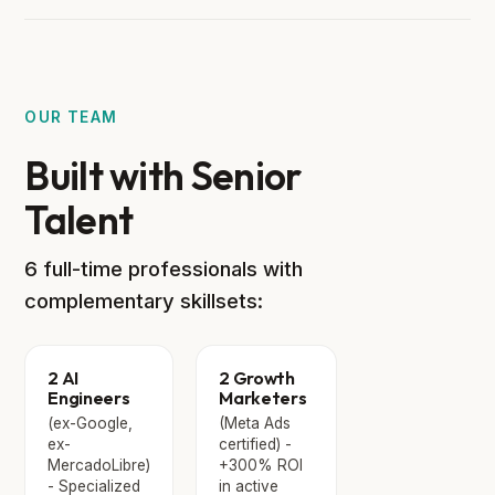
OUR TEAM
Built with
Senior
Talent
6 full-time professionals with
complementary skillsets:
2 AI
2 Growth
Engineers
Marketers
(ex-Google,
(Meta Ads
ex-
certified) -
MercadoLibre)
+300% ROI
- Specialized
in active