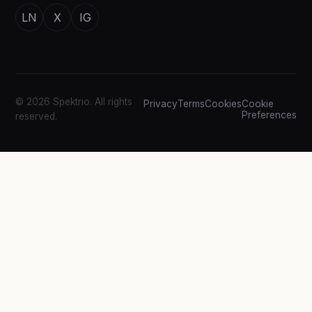
LN
X
IG
© 2026 Spektrio. All rights
Privacy
Terms
Cookies
Cookie
Preferences
reserved.