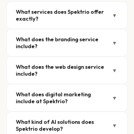
What services does Spektrio offer
▼
exactly?
What does the branding service
▼
include?
What does the web design service
▼
include?
What does digital marketing
▼
include at Spektrio?
What kind of AI solutions does
▼
Spektrio develop?