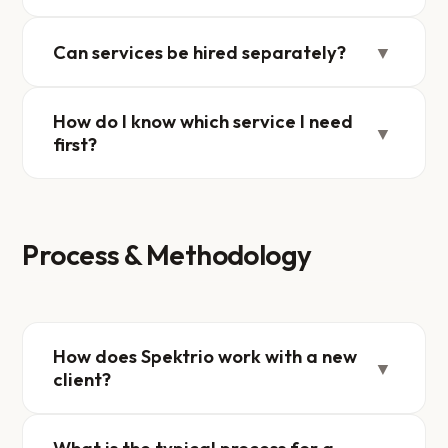
Can services be hired separately?
▼
How do I know which service I need
▼
first?
Process & Methodology
How does Spektrio work with a new
▼
client?