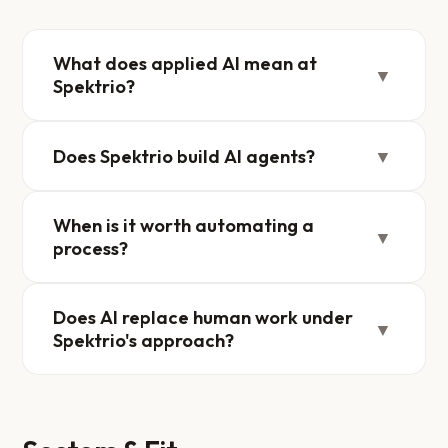
What does applied AI mean at
▼
Spektrio?
Does Spektrio build AI agents?
▼
When is it worth automating a
▼
process?
Does AI replace human work under
▼
Spektrio's approach?