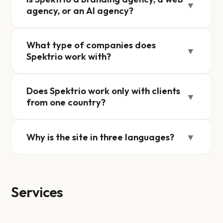
▼
agency, or an AI agency?
What type of companies does
▼
Spektrio work with?
Does Spektrio work only with clients
▼
from one country?
Why is the site in three languages?
▼
Services