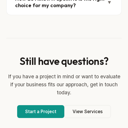
▼
choice for my company?
Still have questions?
If you have a project in mind or want to evaluate
if your business fits our approach, get in touch
today.
Start a Project
View Services