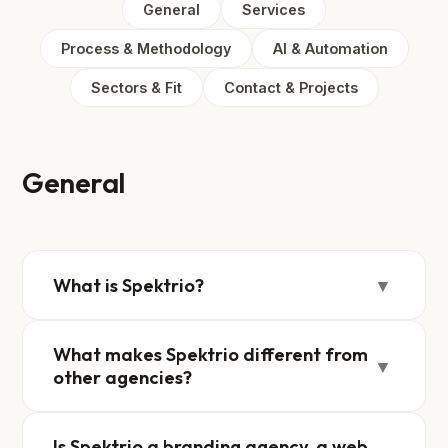
General
Services
Process & Methodology
AI & Automation
Sectors & Fit
Contact & Projects
General
What is Spektrio?
▼
What makes Spektrio different from
▼
other agencies?
Is Spektrio a branding agency, a web