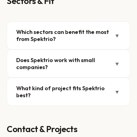
Sectors & Fit
Which sectors can benefit the most
▼
from Spektrio?
Does Spektrio work with small
▼
companies?
What kind of project fits Spektrio
▼
best?
Contact & Projects