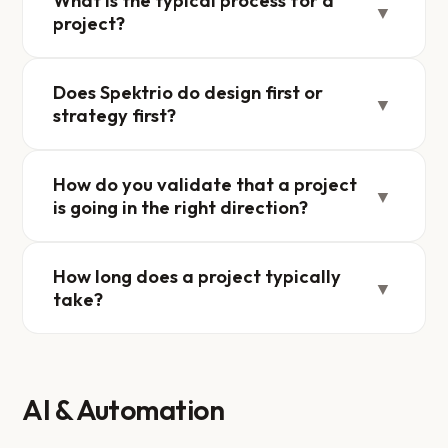
What is the typical process for a
▼
project?
Does Spektrio do design first or
▼
strategy first?
How do you validate that a project
▼
is going in the right direction?
How long does a project typically
▼
take?
AI & Automation