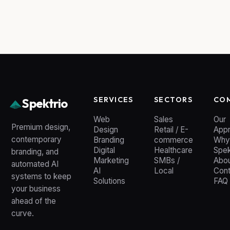
SERVICES
SECTORS
CO
Spektrio
Web
Sales
Our
Premium design,
Design
Retail / E-
App
contemporary
Branding
commerce
Why
Digital
Healthcare
Spek
branding, and
Marketing
SMBs /
Abou
automated AI
AI
Local
Cont
systems to keep
Solutions
FAQ
your business
ahead of the
curve.