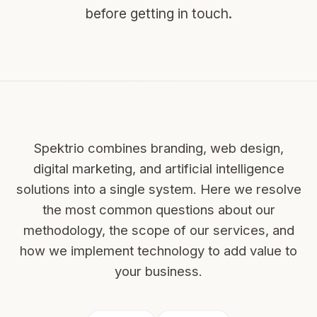
before getting in touch.
Spektrio combines branding, web design,
digital marketing, and artificial intelligence
solutions into a single system. Here we resolve
the most common questions about our
methodology, the scope of our services, and
how we implement technology to add value to
your business.