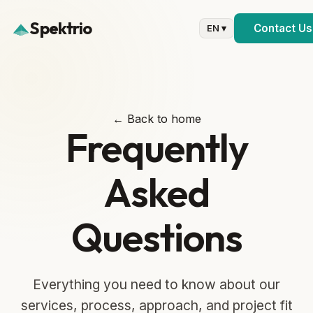
Spektrio
Contact Us
EN ▾
← Back to home
Frequently
Asked
Questions
Everything you need to know about our
services, process, approach, and project fit