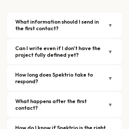
What information should I send in
▼
the first contact?
Can I write even if I don't have the
▼
project fully defined yet?
How long does Spektrio take to
▼
respond?
What happens after the first
▼
contact?
How do I know if Spektrio is the right